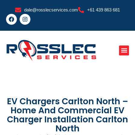
Skip
dale@rosslecservices.com
+61 439 863 681
to
F
I
content
a
n
c
s
e
t
b
a
o
g
o
r
k
a
m
EV Chargers Carlton North –
Home And Commercial EV
Charger Installation Carlton
North