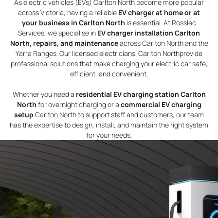
As electric vehicles (EVs) Carlton North become more popular
across Victoria, having a reliable
EV charger at home or at
your business in Carlton North
is essential. At Rosslec
Services, we specialise in
EV charger installation Carlton
North, repairs, and maintenance
across Carlton North and the
Yarra Ranges. Our licensed electricians Carlton Northprovide
professional solutions that make charging your electric car safe,
efficient, and convenient.
Whether you need a
residential EV charging station Carlton
North
for overnight charging or a
commercial EV charging
setup
Carlton North to support staff and customers, our team
has the expertise to design, install, and maintain the right system
for your needs.