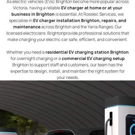
As electric vehicles (EVs) Brighton become more popular across
Victoria, having a reliable
EV charger at home or at your
business in Brighton
is essential. At Rosslec Services, we
specialise in
EV charger installation Brighton, repairs, and
maintenance
across Brighton and the Yarra Ranges. Our
licensed electricians Brightonprovide professional solutions that
make charging your electric car safe, efficient, and convenient.
Whether you need a
residential EV charging station Brighton
for overnight charging or a
commercial EV charging setup
Brighton to support staff and customers, our team has the
expertise to design, install, and maintain the right system for
your needs.