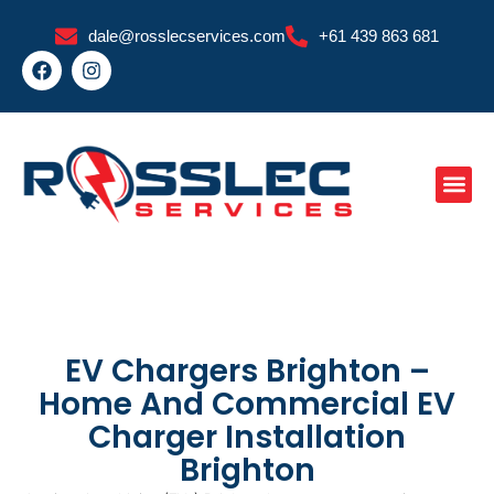
Skip
dale@rosslecservices.com
+61 439 863 681
to
F
I
content
a
n
c
s
e
t
b
a
o
g
o
r
k
a
m
EV Chargers Brighton –
Home And Commercial EV
Charger Installation
Brighton