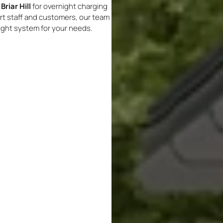
Briar Hill
for overnight charging
ort staff and customers, our team
right system for your needs.