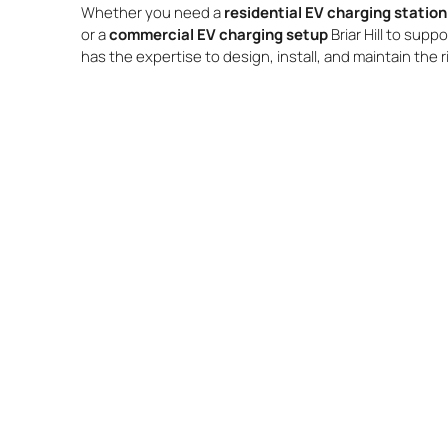
Whether you need a
residential EV charging station 
or a
commercial EV charging setup
Briar Hill to supp
has the expertise to design, install, and maintain the 