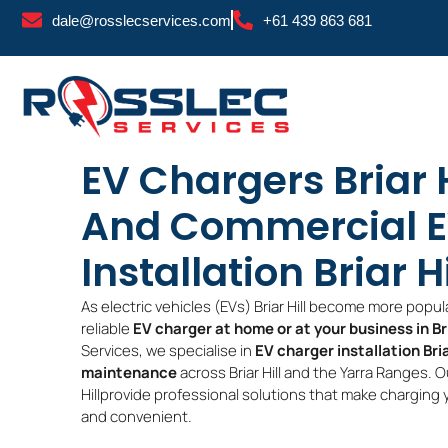
Skip
dale@rosslecservices.com
+61 439 863 681
to
content
EV Chargers Briar 
And Commercial E
Installation Briar Hi
As electric vehicles (EVs) Briar Hill become more popula
reliable
EV charger at home or at your business in Bri
Services, we specialise in
EV charger installation Bria
maintenance
across Briar Hill and the Yarra Ranges. O
Hillprovide professional solutions that make charging yo
and convenient.