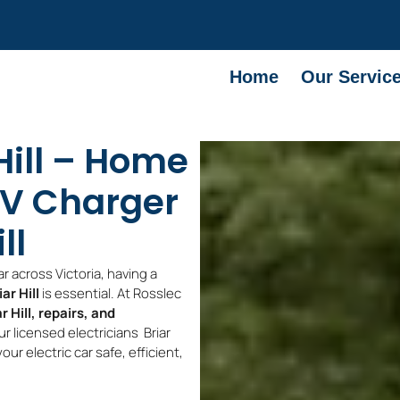
Home
Our Servic
Hill – Home
V Charger
ll
r across Victoria, having a
ar Hill
is essential. At Rosslec
r Hill, repairs, and
ur licensed electricians Briar
ur electric car safe, efficient,