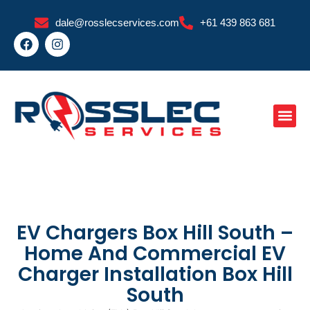
Skip
dale@rosslecservices.com
+61 439 863 681
to
F
I
content
a
n
c
s
e
t
b
a
o
g
o
r
k
a
m
EV Chargers Box Hill South –
Home And Commercial EV
Charger Installation Box Hill
South