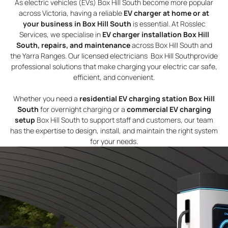
As electric vehicles (EVs) Box Hill South become more popular
across Victoria, having a reliable
EV charger at home or at
your business in Box Hill South
is essential. At Rosslec
Services, we specialise in
EV charger installation Box Hill
South, repairs, and maintenance
across Box Hill South and
the Yarra Ranges. Our licensed electricians Box Hill Southprovide
professional solutions that make charging your electric car safe,
efficient, and convenient.
Whether you need a
residential EV charging station Box Hill
South
for overnight charging or a
commercial EV charging
setup
Box Hill South to support staff and customers, our team
has the expertise to design, install, and maintain the right system
for your needs.