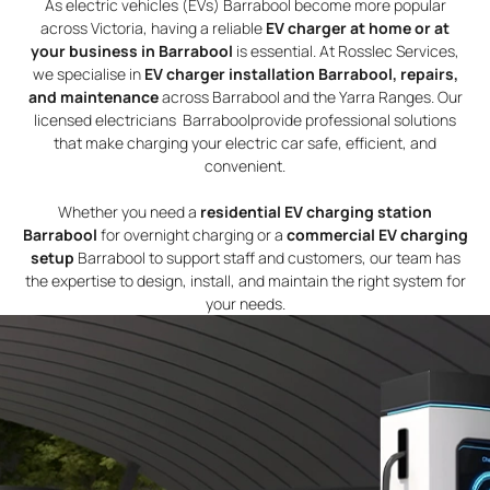
As electric vehicles (EVs) Barrabool become more popular
across Victoria, having a reliable
EV charger at home or at
your business in Barrabool
is essential. At Rosslec Services,
we specialise in
EV charger installation Barrabool, repairs,
and maintenance
across Barrabool and the Yarra Ranges. Our
licensed electricians Barraboolprovide professional solutions
that make charging your electric car safe, efficient, and
convenient.
Whether you need a
residential EV charging station
Barrabool
for overnight charging or a
commercial EV charging
setup
Barrabool to support staff and customers, our team has
the expertise to design, install, and maintain the right system for
your needs.