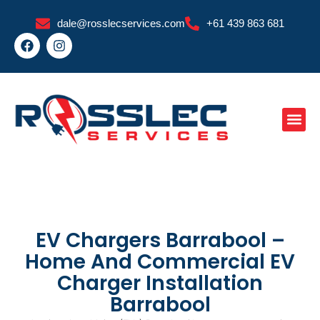
Skip
dale@rosslecservices.com
+61 439 863 681
to
F
I
content
a
n
c
s
e
t
b
a
o
g
o
r
k
a
m
EV Chargers Barrabool –
Home And Commercial EV
Charger Installation
Barrabool