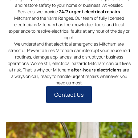
and restore safety to your home or business. At Rosslec
Services, we provide
24/7 urgent electrical repairs
Mitchamand the Yarra Ranges. Our team of fully licensed
electricians Mitcham has the knowledge, tools, and local
experience to resolve electrical faults at any hour of the day or
night.
We understand that electrical emergencies Mitcham are
stressful. Power failures Mitcham can interrupt your household
routines, damage appliances, and disrupt your business
operations. Worse still, electrical hazards Mitcham can put lives
at risk. That is why our Mitcham
after-hours electricians
are
always on call, ready to handle urgent repairs whenever you
need us most.
Contact Us