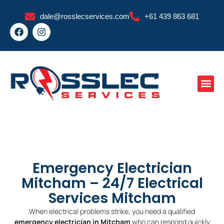
Skip
dale@rosslecservices.com
+61 439 863 681
to
F
I
content
a
n
c
s
e
t
b
a
o
g
o
r
k
a
m
Emergency Electrician
Mitcham – 24/7 Electrical
Services Mitcham
When electrical problems strike, you need a qualified
emergency electrician in Mitcham
who can respond quickly