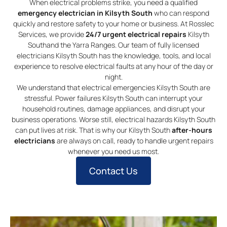
When electrical problems strike, you need a qualified
emergency electrician in Kilsyth South
who can respond
quickly and restore safety to your home or business. At Rosslec
Services, we provide
24/7 urgent electrical repairs
Kilsyth
Southand the Yarra Ranges. Our team of fully licensed
electricians Kilsyth South has the knowledge, tools, and local
experience to resolve electrical faults at any hour of the day or
night.
We understand that electrical emergencies Kilsyth South are
stressful. Power failures Kilsyth South can interrupt your
household routines, damage appliances, and disrupt your
business operations. Worse still, electrical hazards Kilsyth South
can put lives at risk. That is why our Kilsyth South
after-hours
electricians
are always on call, ready to handle urgent repairs
whenever you need us most.
Contact Us