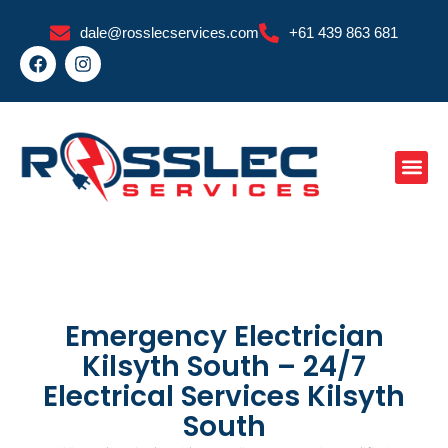
Skip
dale@rosslecservices.com
+61 439 863 681
to
F
I
content
a
n
c
s
e
t
b
a
o
g
o
r
k
a
m
Emergency Electrician
Kilsyth South – 24/7
Electrical Services Kilsyth
South