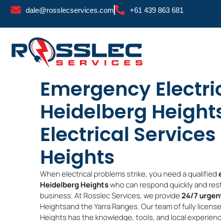
Skip
dale@rosslecservices.com
+61 439 863 681
to
content
Emergency Electri
Heidelberg Heights
Electrical Service
Heights
When electrical problems strike, you need a qualified
Heidelberg Heights
who can respond quickly and rest
business. At Rosslec Services, we provide
24/7 urgent
Heightsand the Yarra Ranges. Our team of fully license
Heights has the knowledge, tools, and local experience 