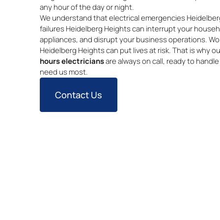
any hour of the day or night.
We understand that electrical emergencies Heidelberg
failures Heidelberg Heights can interrupt your house
appliances, and disrupt your business operations. Worse
Heidelberg Heights can put lives at risk. That is why 
hours electricians
are always on call, ready to handl
need us most.
Contact Us