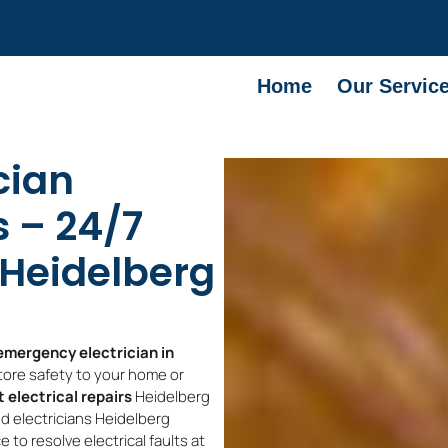
Home
Our Servic
cian
 – 24/7
s Heidelberg
emergency electrician in
ore safety to your home or
 electrical repairs
Heidelberg
d electricians Heidelberg
to resolve electrical faults at