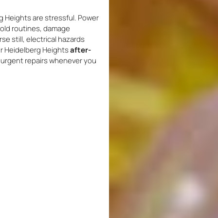
 Heights are stressful. Power
hold routines, damage
 still, electrical hazards
our Heidelberg Heights
after-
e urgent repairs whenever you