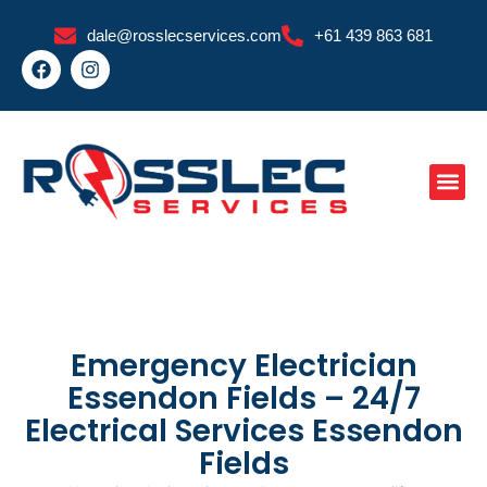
Skip
dale@rosslecservices.com
+61 439 863 681
to
F
I
content
a
n
c
s
e
t
b
a
o
g
o
r
k
a
m
Emergency Electrician
Essendon Fields – 24/7
Electrical Services Essendon
Fields