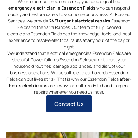
When electrical problems strike, you need a qualified
emergency electrician in Essendon Fields
who can respond
quickly and restore safety to your home or business. At Rosslec
Services, we provide
24/7 urgent electrical repairs
Essendon
Fieldsand the Yarra Ranges. Our team of fully licensed
electricians Essendon Fields has the knowledge, tools, and local
experience to resolve electrical faults at any hour of the day or
night.
We understand that electrical emergencies Essendon Fields are
stressful. Power failures Essendon Fields can interrupt your
household routines, damage appliances, and disrupt your
business operations. Worse still, electrical hazards Essendon
Fields can put lives at risk. That is why our Essendon Fields
after-
hours electricians
are always on call, ready to handle urgent
repairs whenever you need us most.
Contact Us