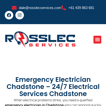
Skip
dale@rosslecservices.com
+61 439 863 681
to
F
I
content
a
n
c
s
e
t
b
a
o
g
o
r
k
a
m
Emergency Electrician
Chadstone – 24/7 Electrical
Services Chadstone
When electrical problems strike, you need a qualified
emergency electrician in Chadstone
who can respond quickly