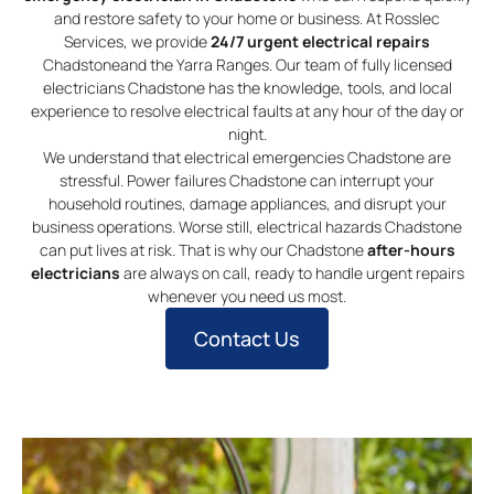
and restore safety to your home or business. At Rosslec
Services, we provide
24/7 urgent electrical repairs
Chadstoneand the Yarra Ranges. Our team of fully licensed
electricians Chadstone has the knowledge, tools, and local
experience to resolve electrical faults at any hour of the day or
night.
We understand that electrical emergencies Chadstone are
stressful. Power failures Chadstone can interrupt your
household routines, damage appliances, and disrupt your
business operations. Worse still, electrical hazards Chadstone
can put lives at risk. That is why our Chadstone
after-hours
electricians
are always on call, ready to handle urgent repairs
whenever you need us most.
Contact Us