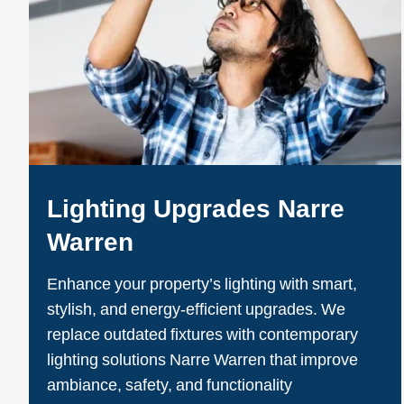
Lighting Upgrades Narre
Warren
Enhance your property’s lighting with smart,
stylish, and energy-efficient upgrades. We
replace outdated fixtures with contemporary
lighting solutions Narre Warren that improve
ambiance, safety, and functionality