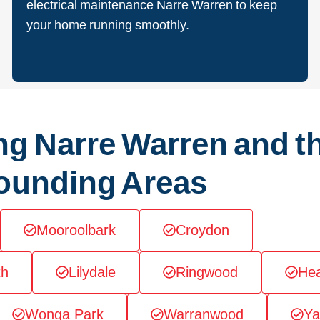
electrical maintenance Narre Warren to keep
your home running smoothly.
ng Narre Warren and t
ounding Areas
Mooroolbark
Croydon
th
Lilydale
Ringwood
Hea
Wonga Park
Warranwood
Ya