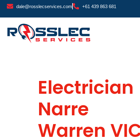
Skip
dale@rosslecservices.com
+61 439 863 681
to
content
Electrician
Narre
Warren VI