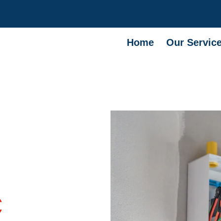
Home
Our Servic
C