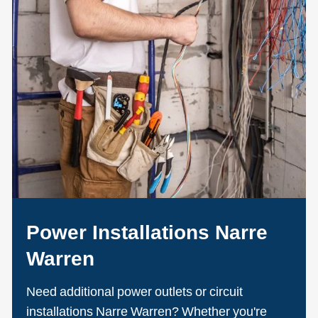
Power Installations Narre
Warren
Need additional power outlets or circuit
installations Narre Warren? Whether you're