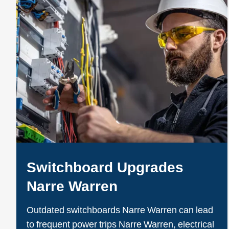
Switchboard Upgrades
Narre Warren
Outdated switchboards Narre Warren can lead
to frequent power trips Narre Warren, electrical