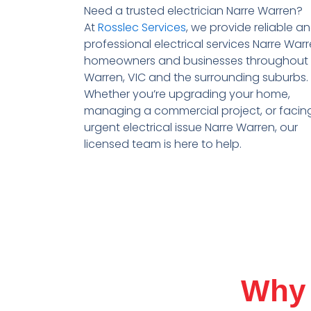
Need a trusted
electrician Narre Warren
?
At
Rosslec Services
, we provide reliable a
professional
electrical services Narre War
homeowners and businesses throughout
Warren
, VIC
and the surrounding suburbs.
Whether you’re upgrading your home,
managing a commercial project, or facin
urgent electrical issue
Narre Warren
, our
licensed team is here to help.
Why 