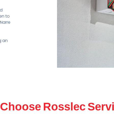
nd
ren
to
Narre
g an
Choose Rosslec Serv