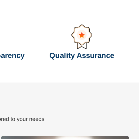
parency
Quality Assurance
lored to your needs