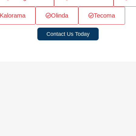
Kalorama
Olinda
Tecoma
Contact Us Today