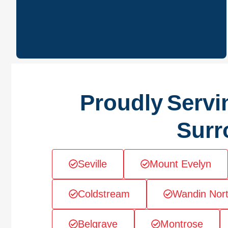
Proudly Servi
Surr
Seville
Mount Evelyn
Coldstream
Wandin Nor
Belgrave
Montrose