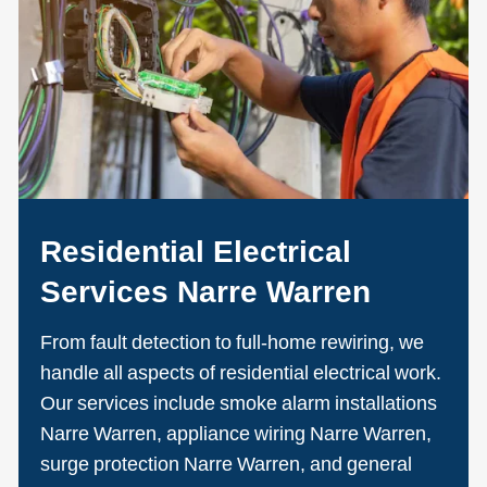
Residential Electrical
Services Narre Warren
From fault detection to full-home rewiring, we
handle all aspects of residential electrical work.
Our services include smoke alarm installations
Narre Warren, appliance wiring Narre Warren,
surge protection Narre Warren, and general