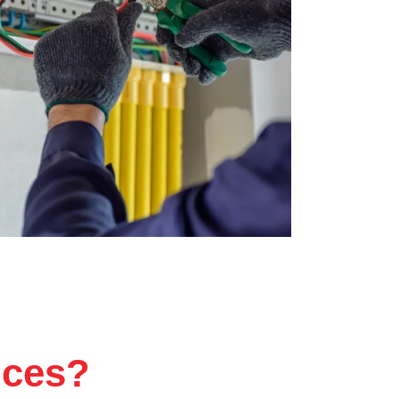
ices?