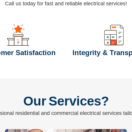
Call us today for fast and reliable electrical services!
mer Satisfaction
Integrity & Trans
Our Services?
ional residential and commercial electrical services tai