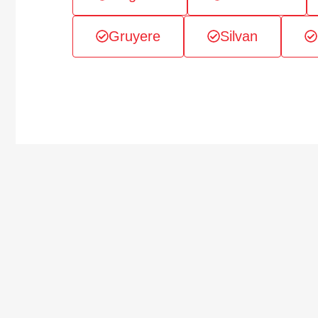
Gruyere
Silvan