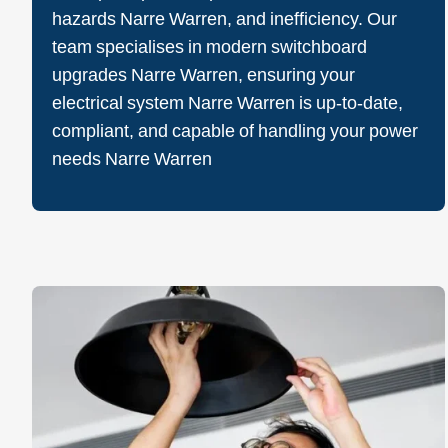
hazards Narre Warren, and inefficiency. Our
team specialises in modern switchboard
upgrades Narre Warren, ensuring your
electrical system Narre Warren is up-to-date,
compliant, and capable of handling your power
needs Narre Warren