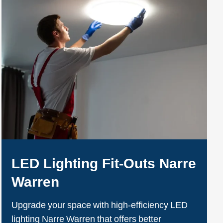
LED Lighting Fit-Outs Narre
Warren
Upgrade your space with high-efficiency LED
lighting Narre Warren that offers better