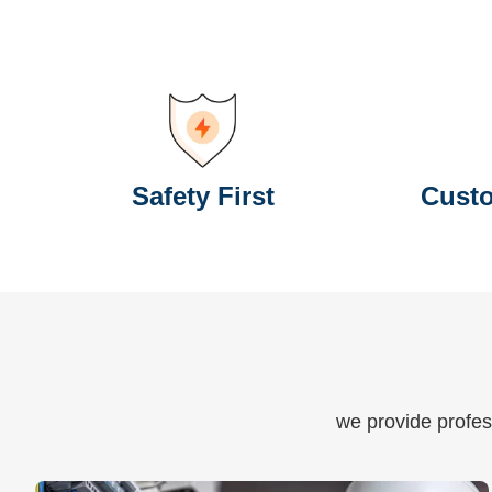
Safety First
Custo
we provide profess