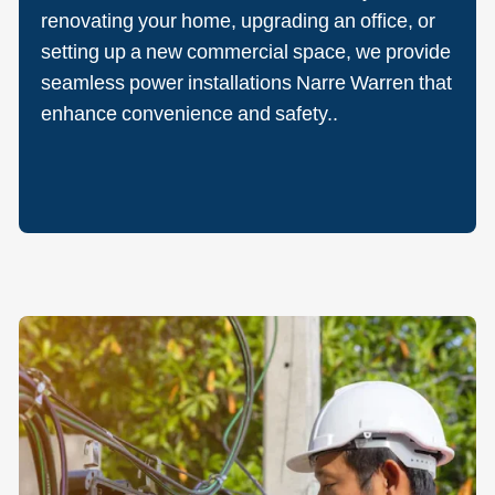
renovating your home, upgrading an office, or
setting up a new commercial space, we provide
seamless power installations Narre Warren that
enhance convenience and safety..