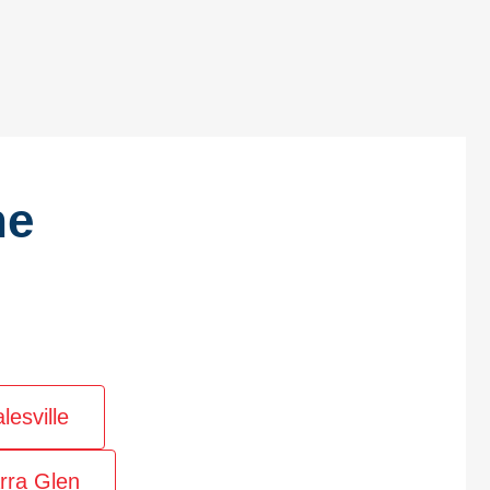
he
lesville
rra Glen