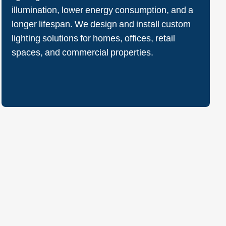
illumination, lower energy consumption, and a
longer lifespan. We design and install custom
lighting solutions for homes, offices, retail
spaces, and commercial properties.