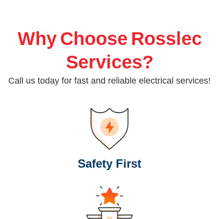
Why Choose Rosslec
Services?
Call us today for fast and reliable electrical services!
Safety First