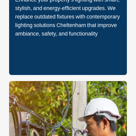
stylish, and energy-efficient upgrades. We
replace outdated fixtures with contemporary
lighting solutions Cheltenham that improve
ambiance, safety, and functionality