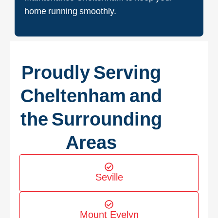
home running smoothly.
Proudly Serving
Cheltenham and
the Surrounding
Areas
Seville
Mount Evelyn