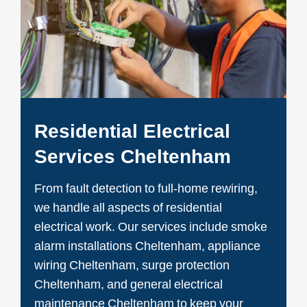
Residential Electrical
Services Cheltenham
From fault detection to full-home rewiring,
we handle all aspects of residential
electrical work. Our services include smoke
alarm installations Cheltenham, appliance
wiring Cheltenham, surge protection
Cheltenham, and general electrical
maintenance Cheltenham to keep your