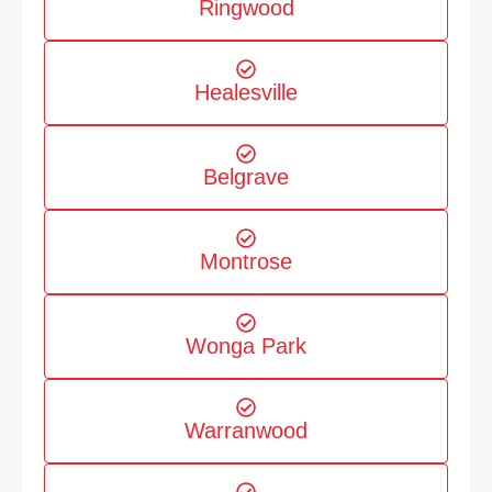
Ringwood
Healesville
Belgrave
Montrose
Wonga Park
Warranwood