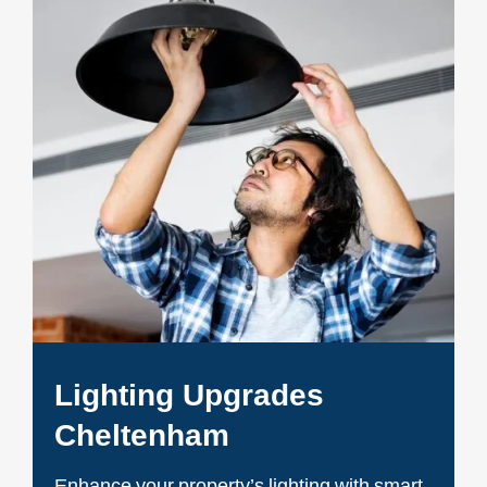
Lighting Upgrades
Cheltenham
Enhance your property’s lighting with smart,