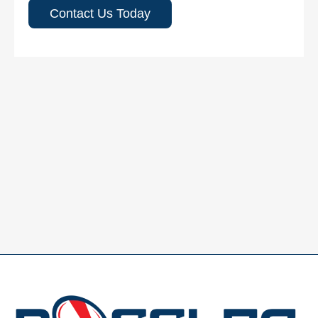
Contact Us Today