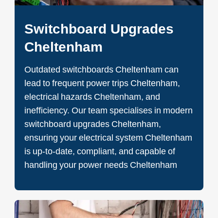
Switchboard Upgrades
Cheltenham
Outdated switchboards Cheltenham can
lead to frequent power trips Cheltenham,
electrical hazards Cheltenham, and
inefficiency. Our team specialises in modern
switchboard upgrades Cheltenham,
ensuring your electrical system Cheltenham
is up-to-date, compliant, and capable of
handling your power needs Cheltenham