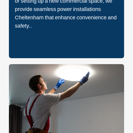
or setting up a new commercial space, we
provide seamless power installations
Cheltenham that enhance convenience and
safety..