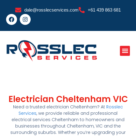
Skip
dale@rosslecservices.com
+61 439 863 681
to
F
I
content
a
n
c
s
e
t
b
a
o
g
o
r
k
a
m
Electrician Cheltenham VIC
Need a trusted
electrician Cheltenham
? At
Rosslec
Services
, we provide reliable and professional
electrical services Cheltenham
to homeowners and
businesses throughout
Cheltenham
, VIC
and the
surrounding suburbs. Whether you’re upgrading your