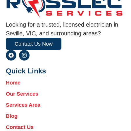
Looking for a trusted, licensed electrician in
Seville, VIC, and surrounding areas?
Contact Us Now
F
I
a
n
c
s
e
t
Quick Links
b
a
o
g
Home
o
r
k
a
Our Services
m
Services Area
Blog
Contact Us