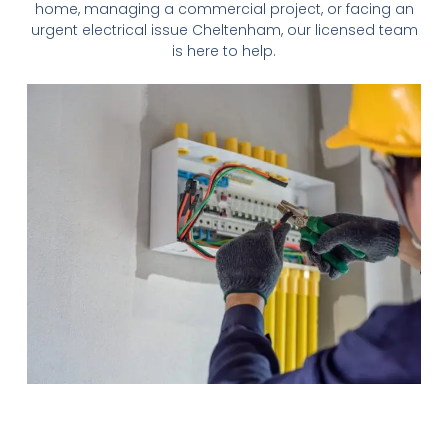
home, managing a commercial project, or facing an
urgent electrical issue
Cheltenham
, our licensed team
is here to help.