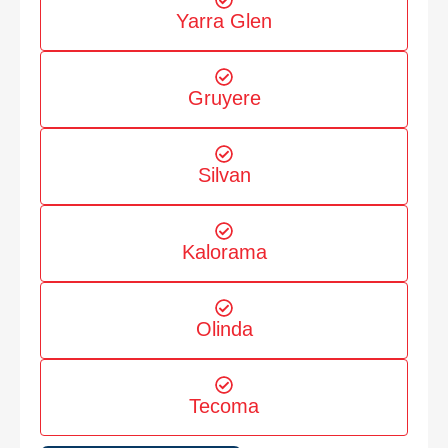
Yarra Glen
Gruyere
Silvan
Kalorama
Olinda
Tecoma