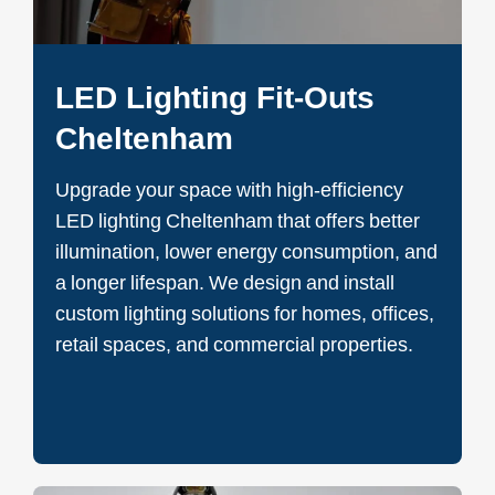
LED Lighting Fit-Outs
Cheltenham
Upgrade your space with high-efficiency
LED lighting Cheltenham that offers better
illumination, lower energy consumption, and
a longer lifespan. We design and install
custom lighting solutions for homes, offices,
retail spaces, and commercial properties.