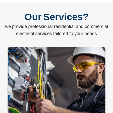
Our Services?
we provide professional residential and commercial
electrical services tailored to your needs