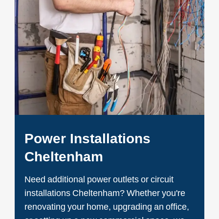
Power Installations
Cheltenham
Need additional power outlets or circuit
installations Cheltenham? Whether you're
renovating your home, upgrading an office,