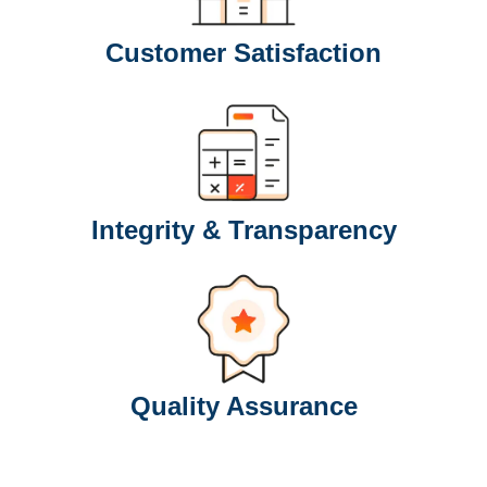
Customer Satisfaction
Integrity & Transparency
Quality Assurance