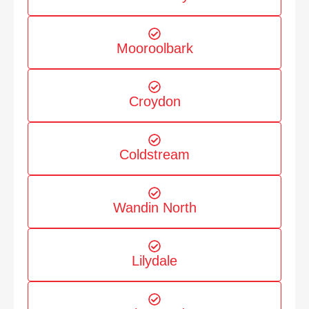
Mooroolbark
Croydon
Coldstream
Wandin North
Lilydale