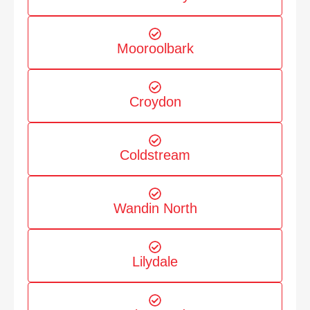
Mooroolbark
Croydon
Coldstream
Wandin North
Lilydale