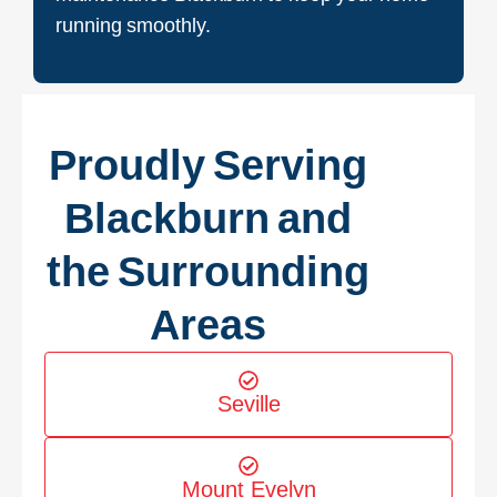
running smoothly.
Proudly Serving
Blackburn and
the Surrounding
Areas
Seville
Mount Evelyn