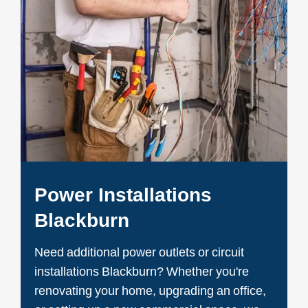
Power Installations
Blackburn
Need additional power outlets or circuit
installations Blackburn? Whether you're
renovating your home, upgrading an office,