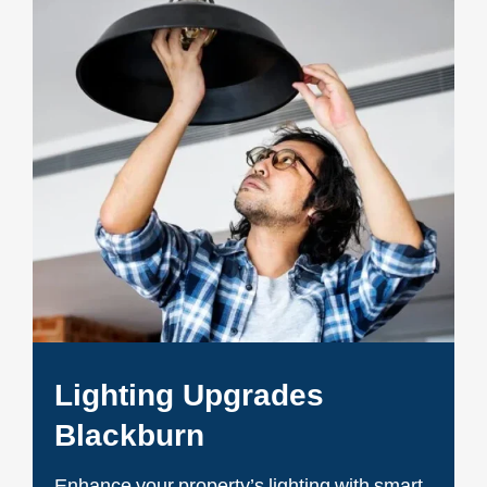
Lighting Upgrades
Blackburn
Enhance your property’s lighting with smart,