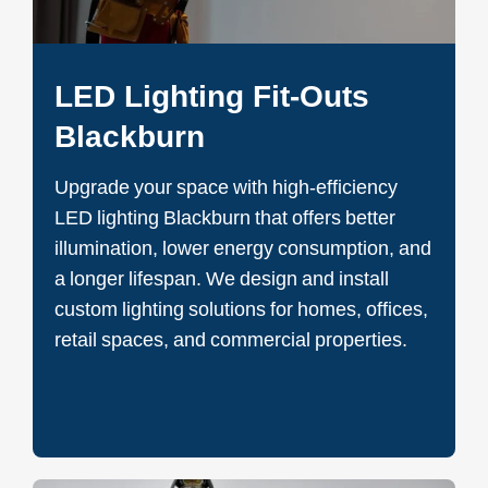
LED Lighting Fit-Outs
Blackburn
Upgrade your space with high-efficiency
LED lighting Blackburn that offers better
illumination, lower energy consumption, and
a longer lifespan. We design and install
custom lighting solutions for homes, offices,
retail spaces, and commercial properties.