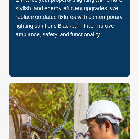
stylish, and energy-efficient upgrades. We
replace outdated fixtures with contemporary
lighting solutions Blackburn that improve
ambiance, safety, and functionality