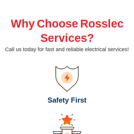
Why Choose Rosslec
Services?
Call us today for fast and reliable electrical services!
Safety First