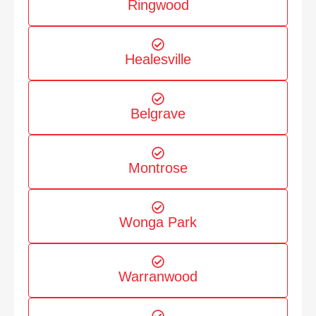
Ringwood
Healesville
Belgrave
Montrose
Wonga Park
Warranwood