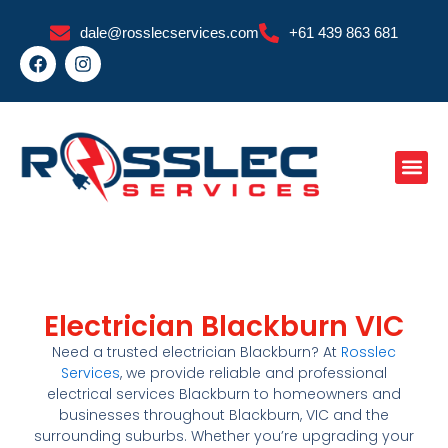
Skip
dale@rosslecservices.com
+61 439 863 681
to
F
I
content
a
n
c
s
e
t
b
a
o
g
o
r
k
a
m
Electrician Blackburn VIC
Need a trusted
electrician Blackburn
? At
Rosslec
Services
, we provide reliable and professional
electrical services Blackburn
to homeowners and
businesses throughout
Blackburn
, VIC
and the
surrounding suburbs. Whether you’re upgrading your