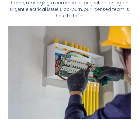
home, managing a commercial project, or facing an
urgent electrical issue
Blackburn
, our licensed team is
here to help.