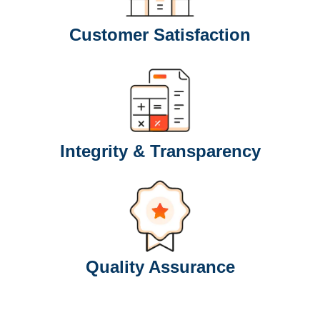
Customer Satisfaction
Integrity & Transparency
Quality Assurance