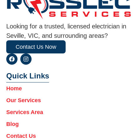
Looking for a trusted, licensed electrician in
Seville, VIC, and surrounding areas?
Contact Us Now
F
I
a
n
c
s
e
t
Quick Links
b
a
o
g
Home
o
r
k
a
Our Services
m
Services Area
Blog
Contact Us