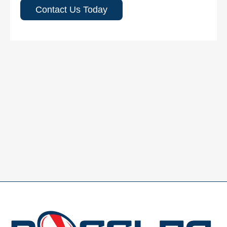
Contact Us Today