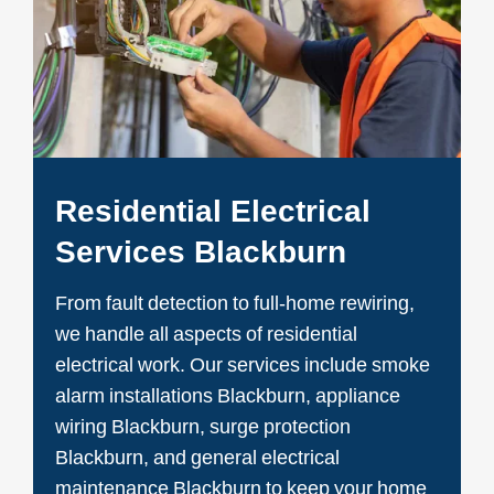
Residential Electrical
Services Blackburn
From fault detection to full-home rewiring,
we handle all aspects of residential
electrical work. Our services include smoke
alarm installations Blackburn, appliance
wiring Blackburn, surge protection
Blackburn, and general electrical
maintenance Blackburn to keep your home