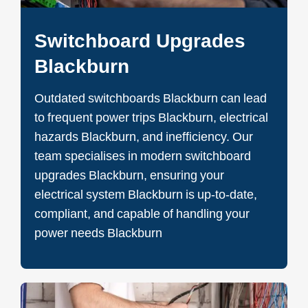
Switchboard Upgrades
Blackburn
Outdated switchboards Blackburn can lead
to frequent power trips Blackburn, electrical
hazards Blackburn, and inefficiency. Our
team specialises in modern switchboard
upgrades Blackburn, ensuring your
electrical system Blackburn is up-to-date,
compliant, and capable of handling your
power needs Blackburn