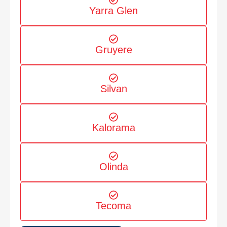
Yarra Glen
Gruyere
Silvan
Kalorama
Olinda
Tecoma