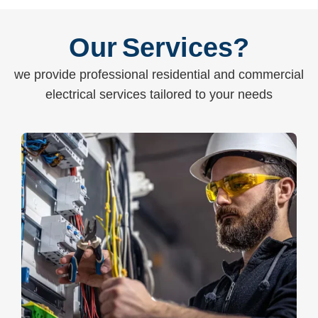
Our Services?
we provide professional residential and commercial
electrical services tailored to your needs