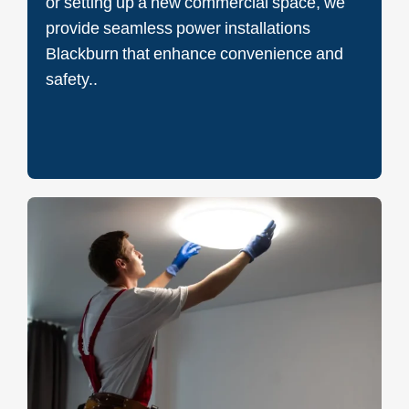
or setting up a new commercial space, we
provide seamless power installations
Blackburn that enhance convenience and
safety..