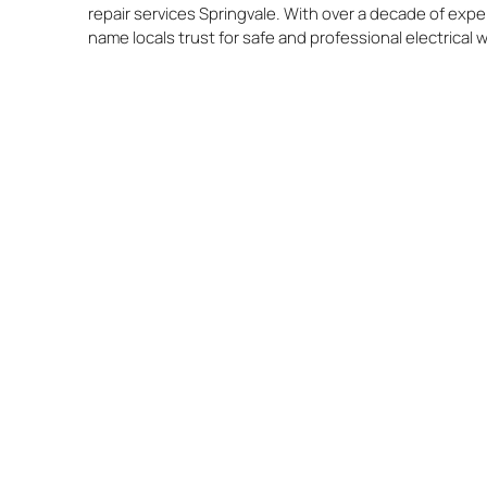
repair services Springvale. With over a decade of expe
name locals trust for safe and professional electrical 