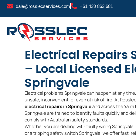
Skip
dale@rosslecservices.com
+61 439 863 681
to
content
Electrical Repairs
– Local Licensed El
Springvale
Electrical problems Springvale can happen at any time
unsafe, inconvenient, or even at risk of fire. At Rossl
electrical repairs in Springvale
and across the Yarra 
Springvale are trained to identify faults quickly and de
comply with Australian safety standards.
Whether you are dealing with faulty wiring Springvale,
or a tripping safety switch Springvale, we offer fast, rel