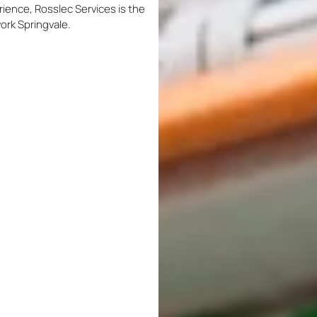
rience, Rosslec Services is the
work Springvale.