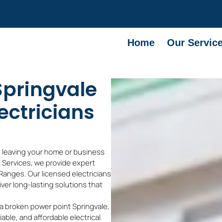
Home
Our Servic
 Springvale
ectricians
, leaving your home or business
ec Services, we provide expert
Ranges. Our licensed electricians
liver long-lasting solutions that
 a broken power point Springvale,
iable, and affordable electrical