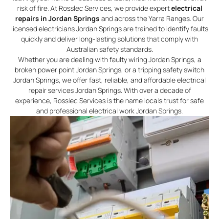
risk of fire. At Rosslec Services, we provide expert
electrical
repairs in Jordan Springs
and across the Yarra Ranges. Our
licensed electricians Jordan Springs are trained to identify faults
quickly and deliver long-lasting solutions that comply with
Australian safety standards.
Whether you are dealing with faulty wiring Jordan Springs, a
broken power point Jordan Springs, or a tripping safety switch
Jordan Springs, we offer fast, reliable, and affordable electrical
repair services Jordan Springs. With over a decade of
experience, Rosslec Services is the name locals trust for safe
and professional electrical work Jordan Springs.