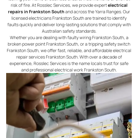
risk of fire. At Rosslec Services, we provide expert
electrical
repairs in Frankston South
and across the Yarra Ranges. Our
licensed electricians Frankston South are trained to identify
faults quickly and deliver long-lasting solutions that comply with
Australian safety standards.
Whether you are dealing with faulty wiring Frankston South, a
broken power point Frankston South, or a tripping safety switch
Frankston South, we offer fast, reliable, and affordable electrical
repair services Frankston South. With over a decade of
experience, Rosslec Services is the name locals trust for safe
and professional electrical work Frankston South.