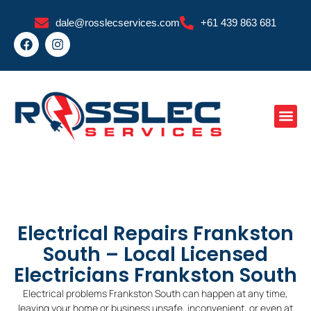
Skip
dale@rosslecservices.com
+61 439 863 681
to
F
I
content
a
n
c
s
e
t
b
a
o
g
o
r
k
a
m
Electrical Repairs Frankston
South – Local Licensed
Electricians Frankston South
Electrical problems Frankston South can happen at any time,
leaving your home or business unsafe, inconvenient, or even at