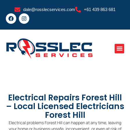
Skip
dale@rosslecservices.com
+61 439 863 681
to
F
I
content
a
n
c
s
e
t
b
a
o
g
o
r
k
a
m
Electrical Repairs Forest Hill
– Local Licensed Electricians
Forest Hill
Electrical problems Forest Hill can happen at any time, leaving
your home or business unsafe, inconvenient, or even at risk of