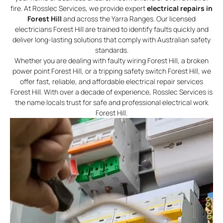
fire. At Rosslec Services, we provide expert
electrical repairs in
Forest Hill
and across the Yarra Ranges. Our licensed
electricians Forest Hill are trained to identify faults quickly and
deliver long-lasting solutions that comply with Australian safety
standards.
Whether you are dealing with faulty wiring Forest Hill, a broken
power point Forest Hill, or a tripping safety switch Forest Hill, we
offer fast, reliable, and affordable electrical repair services
Forest Hill. With over a decade of experience, Rosslec Services is
the name locals trust for safe and professional electrical work
Forest Hill.