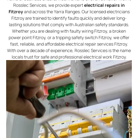
Rosslec Services, we provide expert
electrical repairs in
Fitzroy
and across the Yarra Ranges. Our licensed electricians
Fitzroy are trained to identify faults quickly and deliver long-
lasting solutions that comply with Australian safety standards.
Whether you are dealing with faulty wiring Fitzroy, a broken
power point Fitzroy, or a tripping safety switch Fitzroy, we offer
fast, reliable, and affordable electrical repair services Fitzroy.
With over a decade of experience, Rosslec Services is the name
locals trust for safe and professional electrical work Fitzroy.