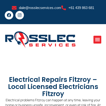
Skip
dale@rosslecservices.com
+61 439 863 681
to
F
I
content
a
n
c
s
e
t
b
a
o
g
o
r
k
a
m
Electrical Repairs Fitzroy –
Local Licensed Electricians
Fitzroy
Electrical problems Fitzroy can happen at any time, leaving your
home or business unsafe, inconvenient, or even at risk of fire. At