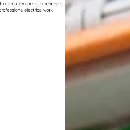
With over a decade of experience,
professional electrical work