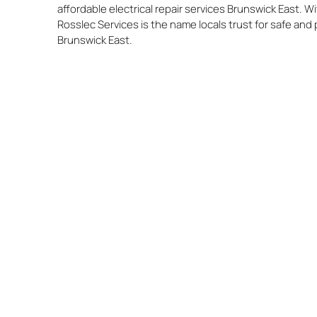
affordable electrical repair services Brunswick East. 
Rosslec Services is the name locals trust for safe and 
Brunswick East.