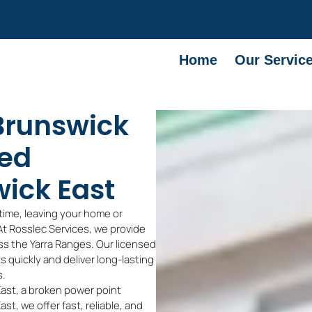
Home
Our Servic
 Brunswick
sed
wick East
time, leaving your home or
 At Rosslec Services, we provide
s the Yarra Ranges. Our licensed
ts quickly and deliver long-lasting
s.
East, a broken power point
st, we offer fast, reliable, and