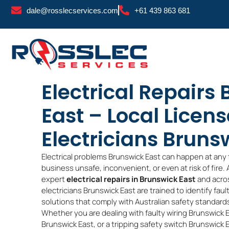
Skip
dale@rosslecservices.com
+61 439 863 681
to
content
Electrical Repairs
East – Local Licen
Electricians Bruns
Electrical problems Brunswick East can happen at any 
business unsafe, inconvenient, or even at risk of fire.
expert
electrical repairs in Brunswick East
and acros
electricians Brunswick East are trained to identify faul
solutions that comply with Australian safety standard
Whether you are dealing with faulty wiring Brunswick 
Brunswick East, or a tripping safety switch Brunswick Ea