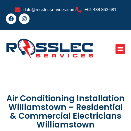
Skip
dale@rosslecservices.com
+61 439 863 681
to
F
I
content
a
n
c
s
e
t
b
a
o
g
o
r
k
a
m
Air Conditioning Installation
Williamstown – Residential
& Commercial Electricians
Williamstown