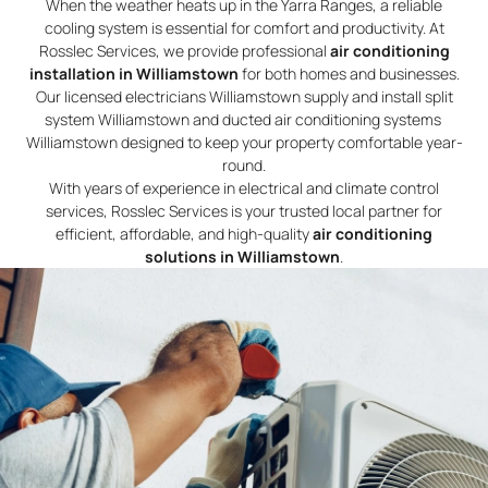
When the weather heats up in the Yarra Ranges, a reliable
cooling system is essential for comfort and productivity. At
Rosslec Services, we provide professional
air conditioning
installation in Williamstown
for both homes and businesses.
Our licensed electricians Williamstown supply and install split
system Williamstown and ducted air conditioning systems
Williamstown designed to keep your property comfortable year-
round.
With years of experience in electrical and climate control
services, Rosslec Services is your trusted local partner for
efficient, affordable, and high-quality
air conditioning
solutions in Williamstown
.