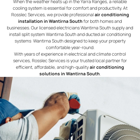
When the weather heats up in the Yarra Ranges, a reliable
cooling system is essential for comfort and productivity. At
Rosslec Services, we provide professional
air conditioning
installation in Wantirna South
for both homes and
businesses. Our licensed electricians Wantirna South supply and
install split system Wantirna South and ducted air conditioning
systems Wantirna South designed to keep your property
comfortable year-round.
With years of experience in electrical and climate control
services, Rosslec Services is your trusted local partner for
efficient, affordable, and high-quality
air conditioning
solutions in Wantirna South
.