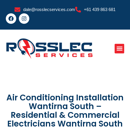
Skip
dale@rosslecservices.com
+61 439 863 681
to
F
I
content
a
n
c
s
e
t
b
a
o
g
o
r
k
a
m
Air Conditioning Installation
Wantirna South –
Residential & Commercial
Electricians Wantirna South