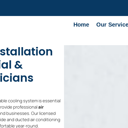
Home
Our Servic
stallation
ial &
icians
able cooling system is essential
provide professional
air
nd businesses. Our licensed
lside and ducted air conditioning
fortable year-round.