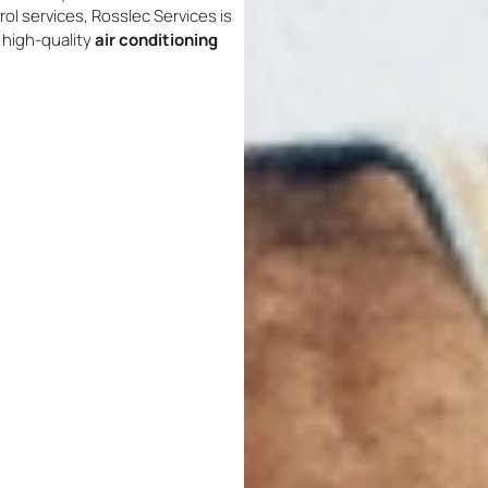
rol services, Rosslec Services is
d high-quality
air conditioning