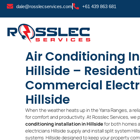
Skip
dale@rosslecservices.com
+61 439 863 681
to
content
Air Conditioning In
Hillside – Resident
Commercial Electr
Hillside
When the weather heats up in the Yarra Ranges, a reli
for comfort and productivity. At Rosslec Services, we 
conditioning installation in Hillside
for both homes a
electricians Hillside supply and install split system Hil
systems Hillside designed to keep your property com