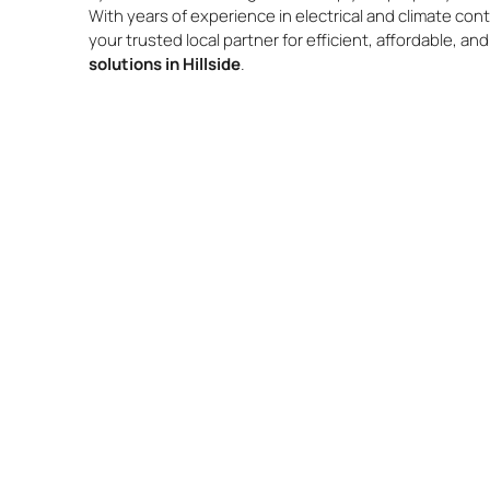
With years of experience in electrical and climate cont
your trusted local partner for efficient, affordable, an
solutions in Hillside
.