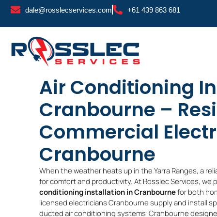
Skip
dale@rosslecservices.com
+61 439 863 681
to
content
Air Conditioning In
Cranbourne – Resi
Commercial Electr
Cranbourne
When the weather heats up in the Yarra Ranges, a reli
for comfort and productivity. At Rosslec Services, we 
conditioning installation in Cranbourne
for both ho
licensed electricians Cranbourne supply and install 
ducted air conditioning systems Cranbourne designe