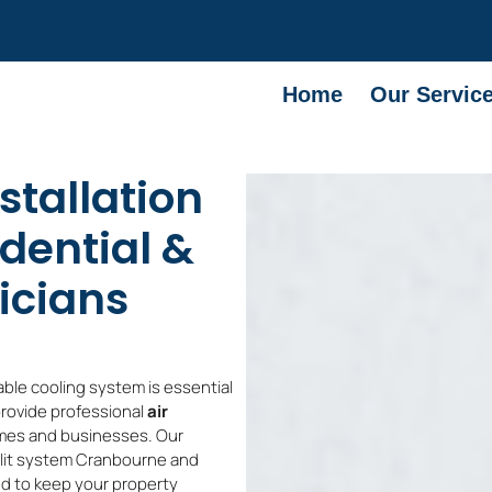
Home
Our Servic
stallation
dential &
icians
able cooling system is essential
provide professional
air
mes and businesses. Our
split system Cranbourne and
d to keep your property