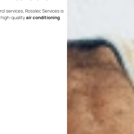
rol services, Rosslec Services is
d high-quality
air conditioning