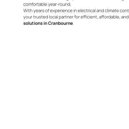
comfortable year-round.
With years of experience in electrical and climate cont
your trusted local partner for efficient, affordable, an
solutions in Cranbourne
.