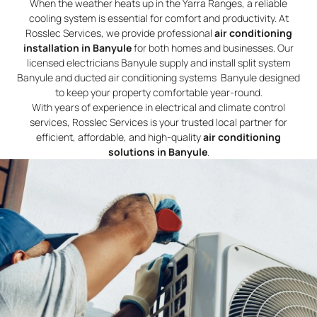
When the weather heats up in the Yarra Ranges, a reliable
cooling system is essential for comfort and productivity. At
Rosslec Services, we provide professional
air conditioning
installation in Banyule
for both homes and businesses. Our
licensed electricians Banyule supply and install split system
Banyule and ducted air conditioning systems Banyule designed
to keep your property comfortable year-round.
With years of experience in electrical and climate control
services, Rosslec Services is your trusted local partner for
efficient, affordable, and high-quality
air conditioning
solutions in Banyule
.