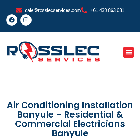
Skip
dale@rosslecservices.com
+61 439 863 681
to
F
I
content
a
n
c
s
e
t
b
a
o
g
o
r
k
a
m
Air Conditioning Installation
Banyule – Residential &
Commercial Electricians
Banyule