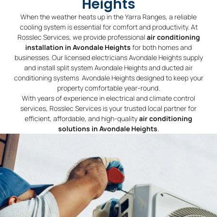
Heights
When the weather heats up in the Yarra Ranges, a reliable
cooling system is essential for comfort and productivity. At
Rosslec Services, we provide professional
air conditioning
installation in Avondale Heights
for both homes and
businesses. Our licensed electricians Avondale Heights supply
and install split system Avondale Heights and ducted air
conditioning systems Avondale Heights designed to keep your
property comfortable year-round.
With years of experience in electrical and climate control
services, Rosslec Services is your trusted local partner for
efficient, affordable, and high-quality
air conditioning
solutions in Avondale Heights
.