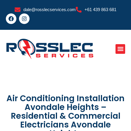
Skip
dale@rosslecservices.com
+61 439 863 681
to
F
I
content
a
n
c
s
e
t
b
a
o
g
o
r
k
a
m
Air Conditioning Installation
Avondale Heights –
Residential & Commercial
Electricians Avondale